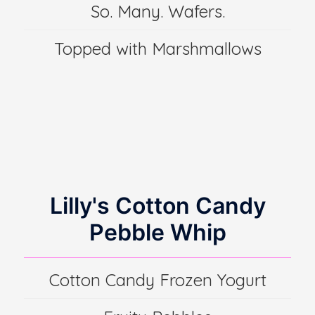
So. Many. Wafers.
Topped with Marshmallows
Lilly's Cotton Candy
Pebble Whip
Cotton Candy Frozen Yogurt