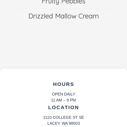
Fruity Pebbles
Drizzled Mallow Cream
HOURS
OPEN DAILY
11 AM – 9 PM
LOCATION
1110 COLLEGE ST SE
LACEY, WA 98503