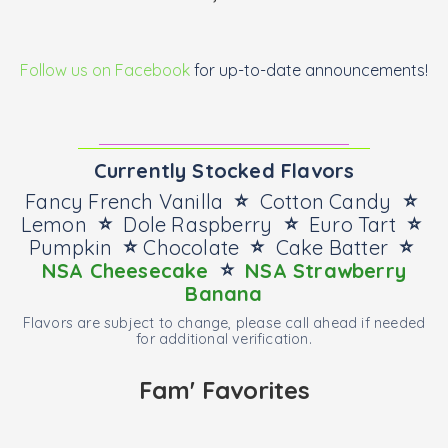
Follow us on Facebook
for up-to-date announcements!
Currently Stocked Flavors
⭐
⭐
Fancy French Vanilla
Cotton Candy
⭐
⭐
⭐
Lemon
Dole Raspberry
Euro Tart
⭐
⭐
⭐
Pumpkin
Chocolate
Cake Batter
⭐
NSA Cheesecake
NSA Strawberry
Banana
Flavors are subject to change, please call ahead if needed
for additional verification.
Fam' Favorites