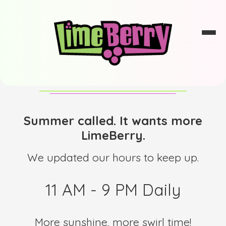
Summer called. It wants more
LimeBerry.
We updated our hours to keep up.
11 AM - 9 PM Daily
More sunshine, more swirl time!