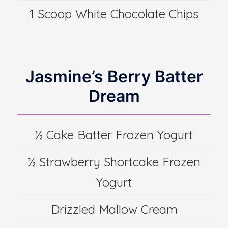
1 Scoop White Chocolate Chips
Jasmine’s Berry Batter
Dream
½ Cake Batter Frozen Yogurt
½ Strawberry Shortcake Frozen
Yogurt
Drizzled Mallow Cream