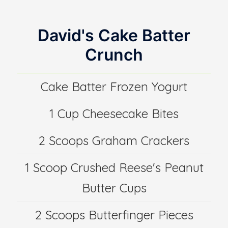
David's Cake Batter
Crunch
Cake Batter Frozen Yogurt
1 Cup Cheesecake Bites
2 Scoops Graham Crackers
1 Scoop Crushed Reese's Peanut
Butter Cups
2 Scoops Butterfinger Pieces