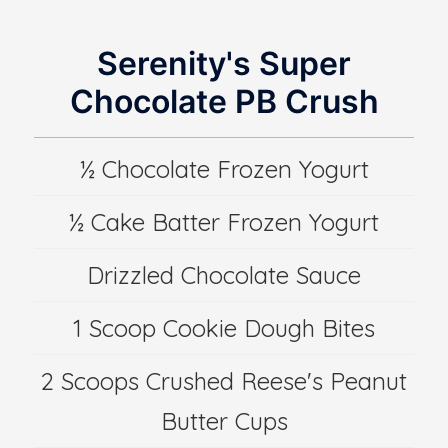
Serenity's Super
Chocolate PB Crush
½ Chocolate Frozen Yogurt
½ Cake Batter Frozen Yogurt
Drizzled Chocolate Sauce
1 Scoop Cookie Dough Bites
2 Scoops Crushed Reese's Peanut
Butter Cups