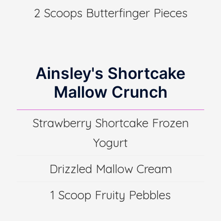
2 Scoops Butterfinger Pieces
Ainsley's Shortcake
Mallow Crunch
Strawberry Shortcake Frozen
Yogurt
Drizzled Mallow Cream
1 Scoop Fruity Pebbles